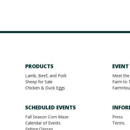
PRODUCTS
EVENT
Lamb, Beef, and Pork
Meet the
Sheep for Sale
Farm to 
Chicken & Duck Eggs
FarmHou
SCHEDULED EVENTS
INFOR
Fall Season Corn Maze
Press
Calendar of Events
Terms
Felting Classes