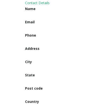
Contact Details
Name
Email
Phone
Address
City
State
Post code
Country