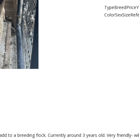
Type
Breed
Price
Y
Color
Sex
Size
Ref
d to a breeding flock. Currently around 3 years old. Very friendly- wi