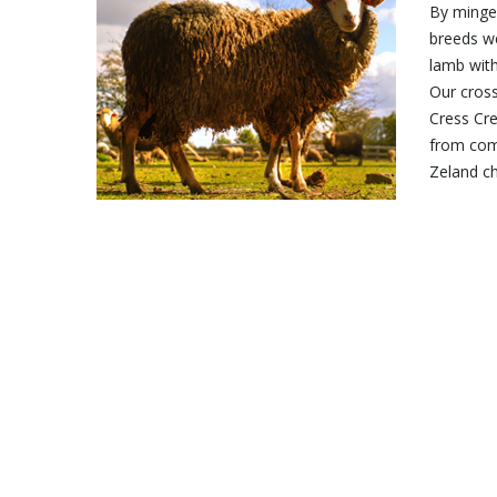
By mingel
breeds we
lamb with
Our cros
Cress Cr
from com
Zeland ch