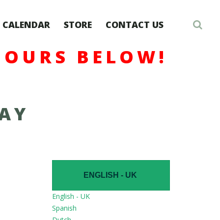
CALENDAR
STORE
CONTACT US
HOURS BELOW!
DAY
ENGLISH - UK
English - UK
Spanish
Dutch