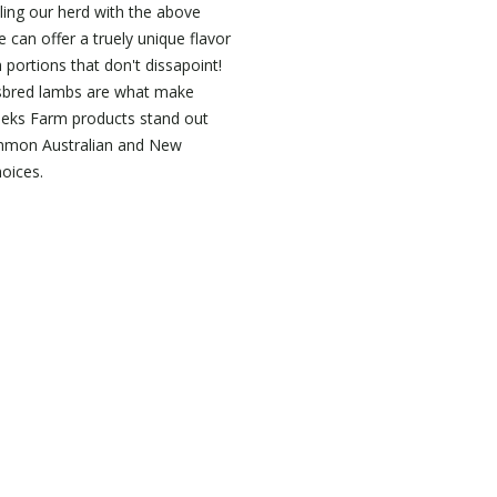
ing our herd with the above
 can offer a truely unique flavor
 portions that don't dissapoint!
sbred lambs are what make
eeks Farm products stand out
mon Australian and New
oices.