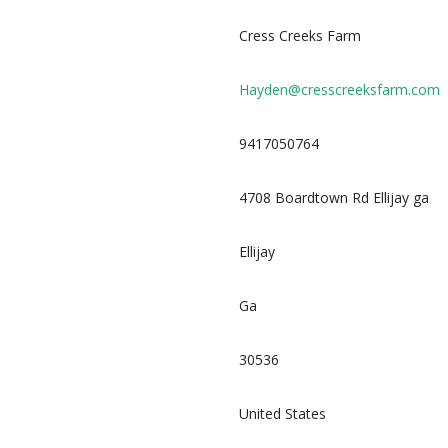
Cress Creeks Farm
Hayden@cresscreeksfarm.com
9417050764
4708 Boardtown Rd Ellijay ga
Ellijay
Ga
30536
United States