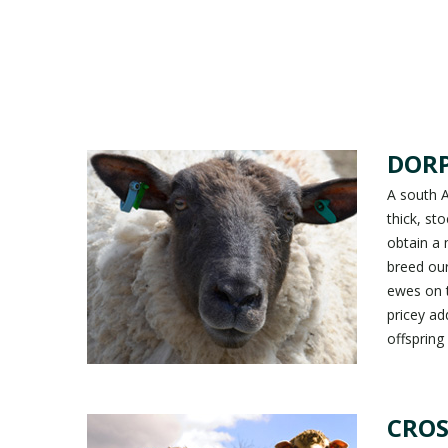
DOR
A south A
thick, st
obtain a
breed our
ewes on t
pricey ad
offspring
CROS