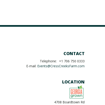
CONTACT
Telephone:
+1 706 750 0333
E-mail:
Events@CressCreeksFarm.com
LOCATION
4708 Boardtown Rd