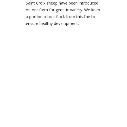
Saint Croix sheep have been introduced
on our farm for genetic variety. We keep
a portion of our flock from this line to
ensure healthy development.