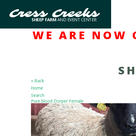
Cress Creeks
SHEEP FARM
AND EVENT CENTER
WE ARE NOW 
SH
« Back
Home
Search
Pure blood Dorper Female