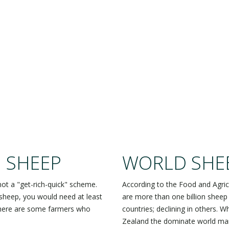
EEP ARE A BIG DE
 SHEEP
WORLD SHE
not a "get-rich-quick" scheme.
According to the Food and Agric
sheep, you would need at least
are more than one billion sheep
there are some farmers who
countries; declining in others. 
Zealand the dominate world mar