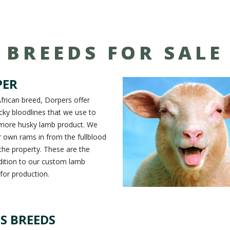
BREEDS FOR SALE
PER
frican breed, Dorpers offer
ocky bloodlines that we use to
 more husky lamb product. We
 own rams in from the fullblood
he property. These are the
dition to our custom lamb
 for production.
S BREEDS