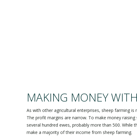
SH
MAKING MONEY WITH
As with other agricultural enterprises, sheep farming is 
The profit margins are narrow. To make money raising 
several hundred ewes, probably more than 500. While 
make a majority of their income from sheep farming.