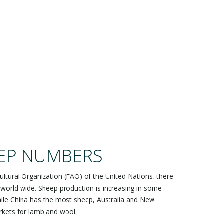
AL!
EP NUMBERS
ultural Organization (FAO) of the United Nations, there
 world wide. Sheep production is increasing in some
While China has the most sheep, Australia and New
kets for lamb and wool.