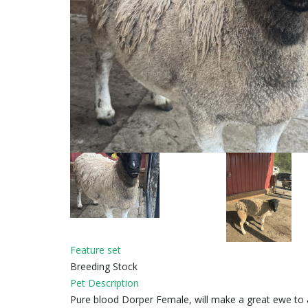
Feature set
Breeding Stock
Pet Description
Pure blood Dorper Female, will make a great ewe to ad