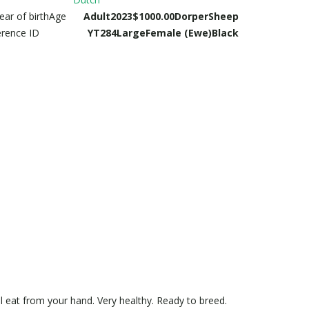
ear of birth
Age
Adult
2023
$1000.00
Dorper
Sheep
erence ID
YT284
Large
Female (Ewe)
Black
ll eat from your hand. Very healthy. Ready to breed.