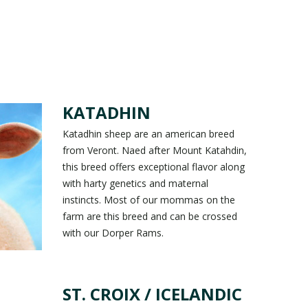
KATADHIN
Katadhin sheep are an american breed
from Veront. Naed after Mount Katahdin,
this breed offers exceptional flavor along
with harty genetics and maternal
instincts. Most of our mommas on the
farm are this breed and can be crossed
with our Dorper Rams.
ST. CROIX / ICELANDIC