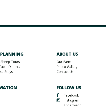
 PLANNING
ABOUT US
 Sheep Tours
Our Farm
Table Dinners
Photo Gallery
se Stays
Contact Us
MATION
FOLLOW US
Facebook
Instagram
Tripadvisor