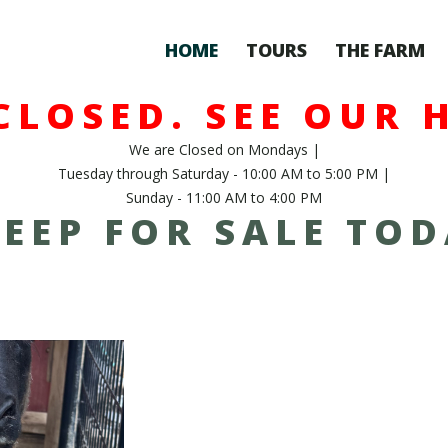
HOME
TOURS
THE FARM
CLOSED. SEE OUR 
We are Closed on Mondays |
Tuesday through Saturday - 10:00 AM to 5:00 PM |
Sunday - 11:00 AM to 4:00 PM
EEP FOR SALE TO