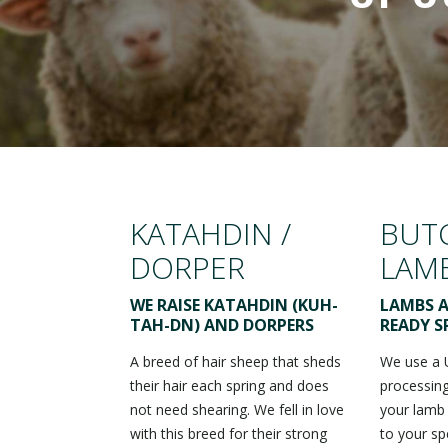
KATAHDIN /
BUT
DORPER
LAM
WE RAISE KATAHDIN (KUH-
LAMBS A
TAH-DN) AND DORPERS
READY S
A breed of hair sheep that sheds
We use a 
their hair each spring and does
processing
not need shearing. We fell in love
your lamb
with this breed for their strong
to your sp