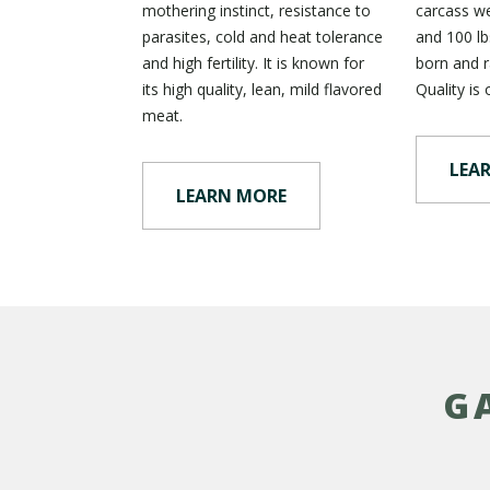
mothering instinct, resistance to
carcass w
parasites, cold and heat tolerance
and 100 lbs
and high fertility. It is known for
born and r
its high quality, lean, mild flavored
Quality is 
meat.
LEA
LEARN MORE
G