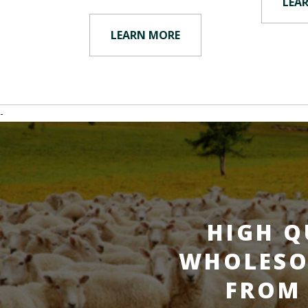
LEA
LEARN MORE
-
HIGH Q
WHOLESO
FROM