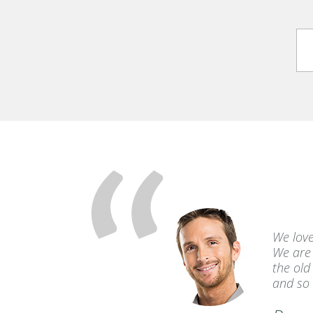
 Creeks were
We love
ked out for
We are 
ding!
the old
and so 