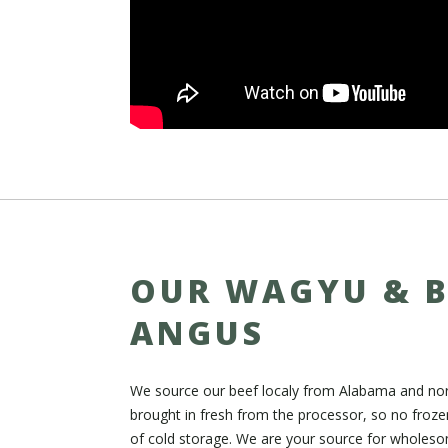
OUR WAGYU & 
ANGUS
We source our beef localy from Alabama and nort
brought in fresh from the processor, so no froz
of cold storage. We are your source for wholeso