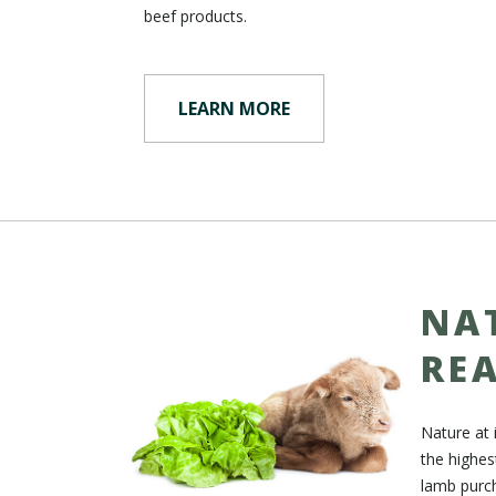
beef products.
LEARN MORE
NA
RE
Nature at 
the highes
lamb purch