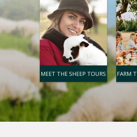
MEET THE SHEEP TOURS
FARM T