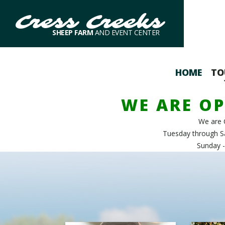
Cress Creeks
SHEEP FARM
AND EVENT CENTER
HOME
TO
WE ARE OP
We are 
Tuesday through S
Sunday -