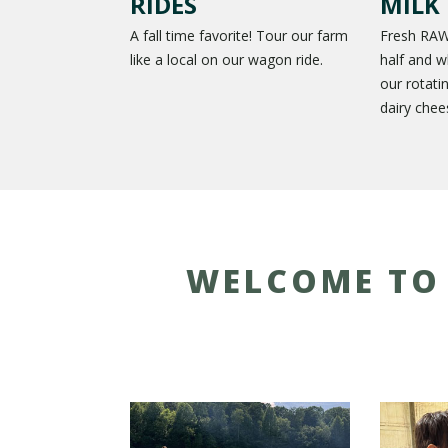
RIDES
MILK
A fall time favorite! Tour our farm
Fresh RAW
like a local on our wagon ride.
half and w
our rotati
dairy chee
WELCOME TO 