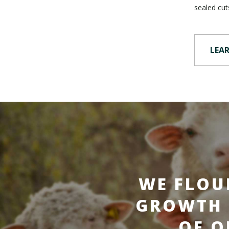
sealed cut
LEA
WE FLOU
GROWTH 
OF O