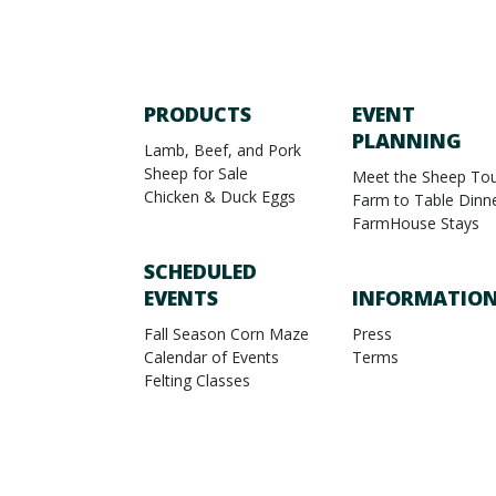
PRODUCTS
EVENT
PLANNING
Lamb, Beef, and Pork
Sheep for Sale
Meet the Sheep Tou
Chicken & Duck Eggs
Farm to Table Dinn
FarmHouse Stays
SCHEDULED
EVENTS
INFORMATIO
Fall Season Corn Maze
Press
Calendar of Events
Terms
Felting Classes