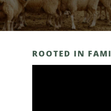
ROOTED IN FAM