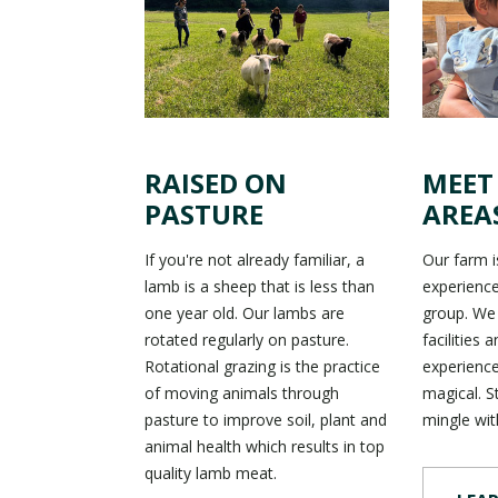
RAISED ON
MEET
PASTURE
AREA
If you're not already familiar, a
Our farm is
lamb is a sheep that is less than
experience
one year old. Our lambs are
group. We
rotated regularly on pasture.
facilities 
Rotational grazing is the practice
experience
of moving animals through
magical. S
pasture to improve soil, plant and
mingle wit
animal health which results in top
quality lamb meat.