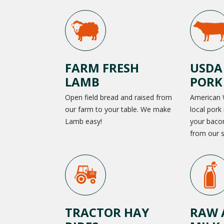
FARM FRESH
USDA
LAMB
PORK
Open field bread and raised from
American 
our farm to your table. We make
local pork 
Lamb easy!
your baco
from our s
TRACTOR HAY
RAW 