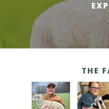
EXP
THE 