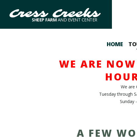
Cress Creeks
SHEEP FARM
AND EVENT CENTER
HOME
TO
WE ARE NOW 
HOUR
We are 
Tuesday through S
Sunday -
A FEW WO