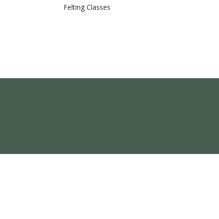
Felting Classes