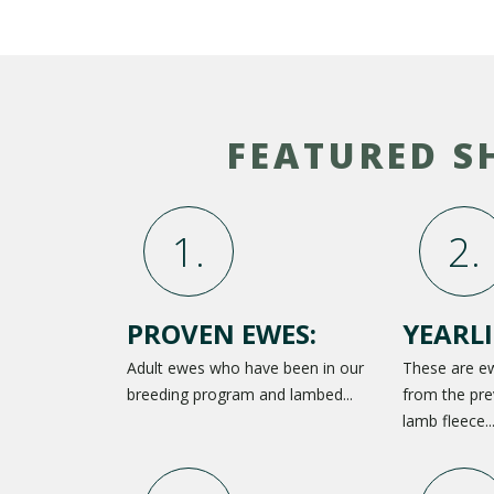
FEATURED S
PROVEN EWES:
YEARLI
Adult ewes who have been in our
These are e
breeding program and lambed...
from the pre
lamb fleece..