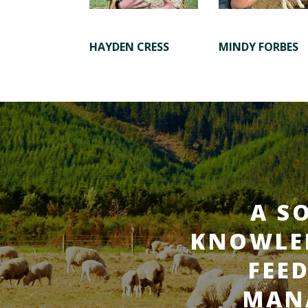
HAYDEN CRESS
MINDY FORBES
A S
KNOWLED
FEE
MAN