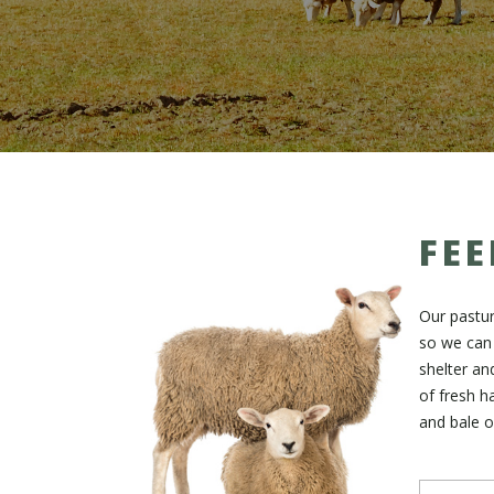
FEE
Our pastu
so we can 
shelter an
of fresh ha
and bale o