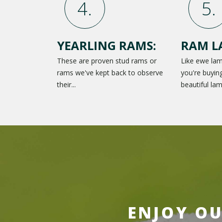
YEARLING RAMS:
RAM L
These are proven stud rams or
Like ewe la
rams we've kept back to observe
you're buying
their...
beautiful lam
ENJOY OU