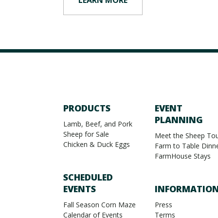
PRODUCTS
EVENT
PLANNING
Lamb, Beef, and Pork
Sheep for Sale
Meet the Sheep Tou
Chicken & Duck Eggs
Farm to Table Dinn
FarmHouse Stays
SCHEDULED
EVENTS
INFORMATIO
Fall Season Corn Maze
Press
Calendar of Events
Terms