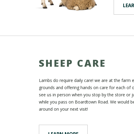
LEA
SHEEP CARE
Lambs do require daily care! we are at the farm 
grounds and offering hands on care for each of 
see us in person when you stop by the store or j
while you pass on Boardtown Road. We would b
around on your next visit!
LEARN MORE